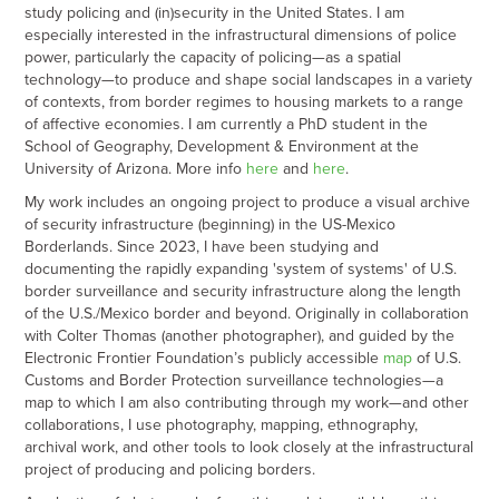
study policing and (in)security in the United States. I am
especially interested in the infrastructural dimensions of police
power, particularly the capacity of policing—as a spatial
technology—to produce and shape social landscapes in a variety
of contexts, from border regimes to housing markets to a range
of affective economies. I am currently a PhD student in the
School of Geography, Development & Environment at the
University of Arizona. More info
h
e
r
e
and
here
.
My work includes an ongoing project to produce a visual archive
of security infrastructure (beginning) in the US-Mexico
Borderlands. Since 2023, I have been studying and
documenting the rapidly expanding 'system of systems' of U.S.
border surveillance and security infrastructure along the length
of the U.S./Mexico border and beyond. Originally in collaboration
with Colter Thomas (another photographer), and g
uided by the
Electronic Frontier Foundation’s publicly accessible
map
of U.S.
Customs and Border Protection surveillance technologies—a
map to which I am also contributing through my work—and other
collaborations, I use photography, mapping, ethnography,
archival work, and other tools to look closely at the infrastructural
project of producing and policing borders.