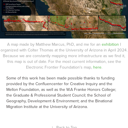
A map made by Matthew Marcus, PhD, and me for an
exhibition
I
organized with Colter Thomas at the University of Arizona in April 2024.
Because we are constantly mapping more infrastructure as we find it,
this map is out of date. For the most current information, see the
Electronic Frontier Foundation's map,
here
.
Some of this work has been made possible thanks to funding
provided by the Confluencenter for Creative Inquiry and the
Mellon Foundation, as well as the W.A Franke Honors College;
the Graduate & Professional Student Council; the School of
Geography, Development & Environment; and the Binational
Migration Institute at the University of Arizona.
↑
Back to Top