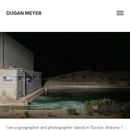
DUGAN MEYER
I am a geographer and photographer based in Tucson, Arizona. I