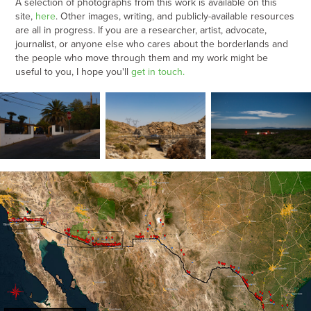
A selection of photographs from this work is available on this
site,
he
re
. Other images, writing, and publicly-available resources
are all in progress.
If you are a researcher, artist, advocate,
journalist, or anyone else who cares about the borderlands and
the people who move through them and my work might be
useful to you, I hope you'll
ge
t
in touch
.