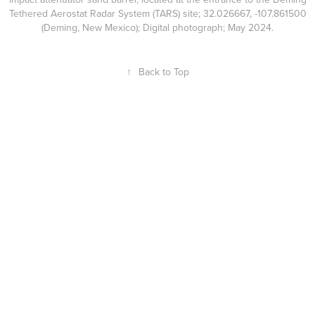
Tethered Aerostat Radar System (TARS) site; 32.026667, -107.861500
(Deming, New Mexico); Digital photograph; May 2024.
↑
Back to Top