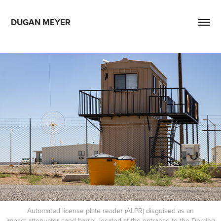
DUGAN MEYER
Automated license plate reader (ALPR) disguised as an
impact attenuator sand barrel, located at the entrance to the Deming