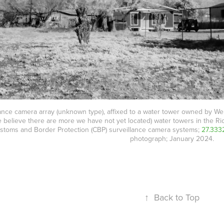
ance camera array (unknown type), affixed to a water tower owned by Webb
e believe there are more we have not yet located) water towers in the Ri
ustoms and Border Protection (CBP) surveillance camera systems;
27.333
photograph; January 2024.
↑
Back to Top