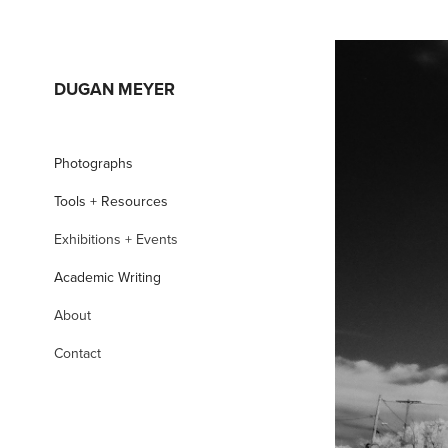
DUGAN MEYER
Photographs
Tools + Resources
Exhibitions + Events
Academic Writing
About
Contact