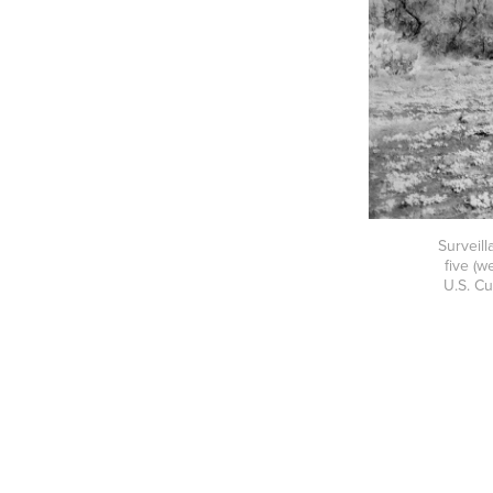
Surveill
five (w
U.S. C