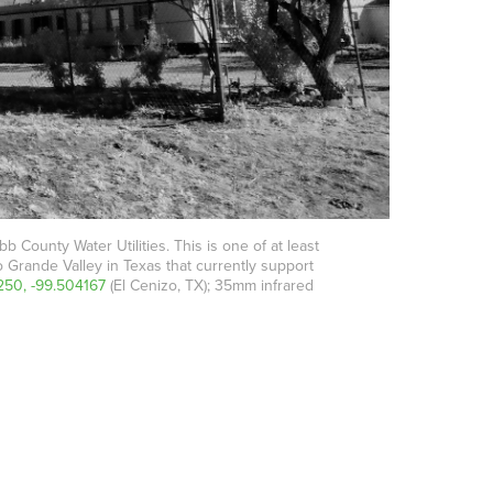
 County Water Utilities. This is one of at least
o Grande Valley in Texas that currently support
250, -99.504167
(El Cenizo, TX); 35mm infrared