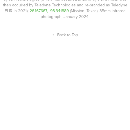
then acquired by Teledyne Technologies and re-branded as Teledyne
FLIR in 2021);
26.167667, -98.341889
(Mission, Texas); 35mm infrared
photograph; January 2024.
↑
Back to Top