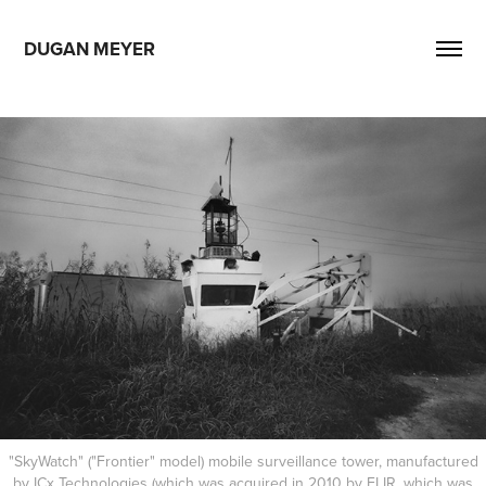
DUGAN MEYER
"SkyWatch" ("Frontier" model) mobile surveillance tower, manufactured
by ICx Technologies (which was acquired in 2010 by FLIR, which was