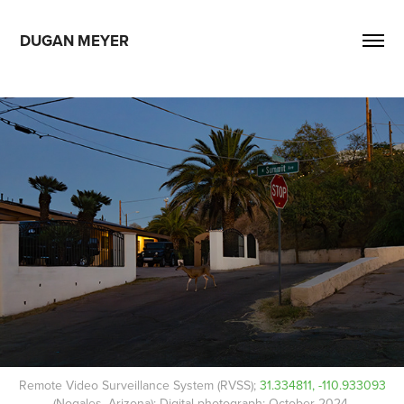
DUGAN MEYER
Remote Video Surveillance System (RVSS);
31.334811, -110.933093
(Nogales, Arizona); Digital photograph; October 2024.