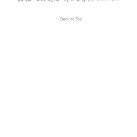
↑
Back to Top