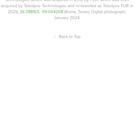
acquired by Teledyne Technologies and re-branded as Teledyne FLIR in
2021);
26.398163, -99.004208
(Roma, Texas); Digital photograph;
January 2024.
↑
Back to Top