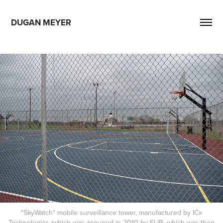
DUGAN MEYER
"SkyWatch" mobile surveillance tower, manufactured by ICx
Technologies (which was acquired in 2010 by FLIR, which was then