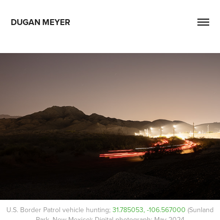
DUGAN MEYER
U.S. Border Patrol vehicle hunting;
31.785053, -106.567000
(Sunland
Park, New Mexico); Digital photograph; May 2024