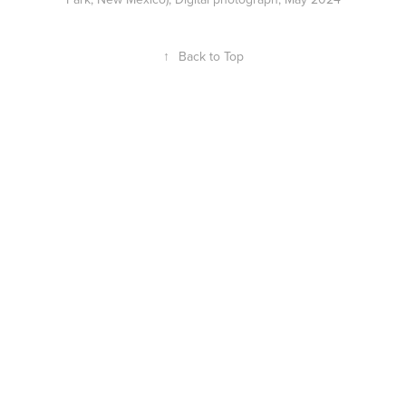
↑
Back to Top