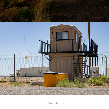
↑
Back to Top