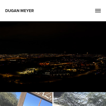
DUGAN MEYER